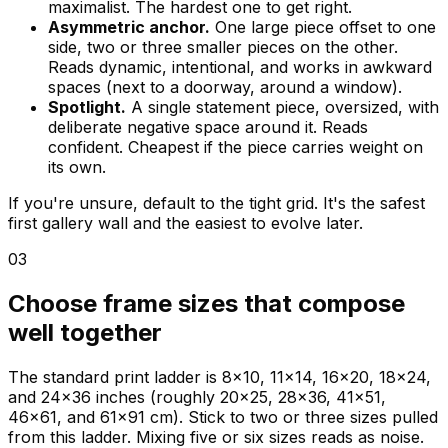
maximalist. The hardest one to get right.
Asymmetric anchor.
One large piece offset to one
side, two or three smaller pieces on the other.
Reads dynamic, intentional, and works in awkward
spaces (next to a doorway, around a window).
Spotlight.
A single statement piece, oversized, with
deliberate negative space around it. Reads
confident. Cheapest if the piece carries weight on
its own.
If you're unsure, default to the tight grid. It's the safest
first gallery wall and the easiest to evolve later.
03
Choose frame sizes that compose
well together
The standard print ladder is 8x10, 11x14, 16x20, 18x24,
and 24x36 inches (roughly 20x25, 28x36, 41x51,
46x61, and 61x91 cm). Stick to two or three sizes pulled
from this ladder. Mixing five or six sizes reads as noise.