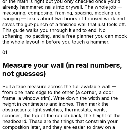
or the math is right but you only checked once you'd
already hammered nails into drywall. The whole job —
measuring, composing, framing, spacing, mocking up,
hanging — takes about two hours of focused work and
saves the gut-punch of a finished wall that just feels
off
.
This guide walks you through it end to end. No
softening, no padding, and a free planner you can mock
the whole layout in before you touch a hammer.
01
Measure your wall (in real numbers,
not guesses)
Pull a tape measure across the full available wall —
from one hard edge to the other (a corner, a door
frame, a window trim). Write down the width and the
height in centimeters and inches. Then mark the
obstructions: light switches, thermostats, vents,
sconces, the top of the couch back, the height of the
headboard. These are the things that constrain your
composition later, and they are easier to draw on a