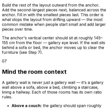
Build the rest of the layout outward from the anchor.
Add the second-largest pieces next, balanced across the
anchor. Fill in with the smallest pieces last. This order is
what stops the layout from drifting upward — the most
common mistake when people start small and add larger
pieces over time.
The anchor's vertical center should sit at roughly 145–
155 cm from the floor — gallery eye level. If the wall sits
behind a sofa or bed, the anchor moves up to clear the
furniture (see Step 7).
07
Mind the room context
A gallery wall is never just a gallery wall — it's a gallery
wall above a sofa, above a bed, climbing a staircase,
lining a hallway. Each of those rooms has its own ratio
rules.
Above a couch:
the gallery should span roughly