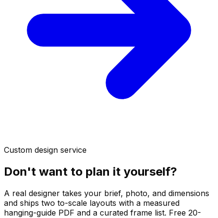
Custom design service
Don't want to plan it yourself?
A real designer takes your brief, photo, and dimensions
and ships two to-scale layouts with a measured
hanging-guide PDF and a curated frame list. Free 20-