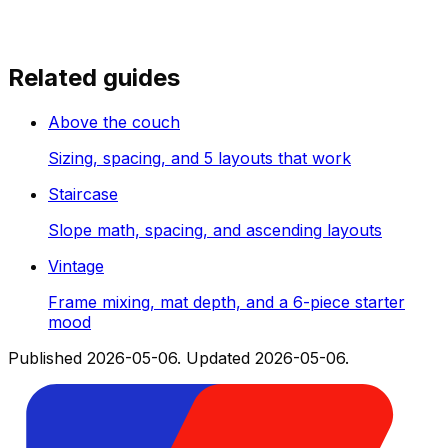
Related guides
Above the couch
Sizing, spacing, and 5 layouts that work
Staircase
Slope math, spacing, and ascending layouts
Vintage
Frame mixing, mat depth, and a 6-piece starter
mood
Published
2026-05-06
.
Updated
2026-05-06
.