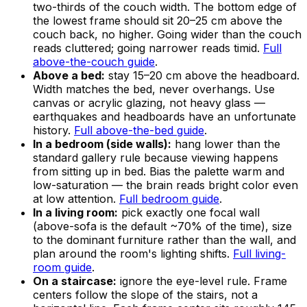
two-thirds of the couch width. The bottom edge of
the lowest frame should sit 20–25 cm above the
couch back, no higher. Going wider than the couch
reads cluttered; going narrower reads timid.
Full
above-the-couch guide
.
Above a bed:
stay 15–20 cm above the headboard.
Width matches the bed, never overhangs. Use
canvas or acrylic glazing, not heavy glass —
earthquakes and headboards have an unfortunate
history.
Full above-the-bed guide
.
In a bedroom (side walls):
hang lower than the
standard gallery rule because viewing happens
from sitting up in bed. Bias the palette warm and
low-saturation — the brain reads bright color even
at low attention.
Full bedroom guide
.
In a living room:
pick exactly one focal wall
(above-sofa is the default ~70% of the time), size
to the dominant furniture rather than the wall, and
plan around the room's lighting shifts.
Full living-
room guide
.
On a staircase:
ignore the eye-level rule. Frame
centers follow the slope of the stairs, not a