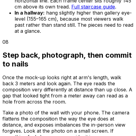
horizontal line. Each frame center sits roughly 145
cm above its own tread.
Full staircase guide
.
In a hallway:
hang slightly higher than gallery eye-
level (155–165 cm), because most viewers walk
past rather than stand still. The pieces need to read
at a glance.
08
Step back, photograph, then commit
to nails
Once the mock-up looks right at arm's length, walk
back 3 meters and look again. The eye reads the
composition very differently at distance than up close. A
gap that looked tight from a meter away can read as a
hole from across the room.
Take a photo of the wall with your phone. The camera
flattens the composition the way the eye does at
distance, and exposes imbalances the in-person view
forgives. Look at the photo on a small screen. If