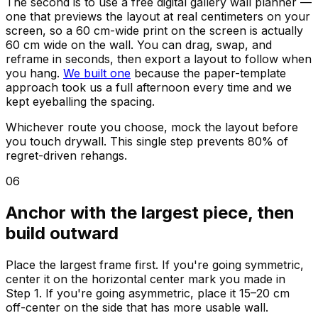
The second is to use a free digital gallery wall planner —
one that previews the layout at real centimeters on your
screen, so a 60 cm-wide print on the screen is actually
60 cm wide on the wall. You can drag, swap, and
reframe in seconds, then export a layout to follow when
you hang.
We built one
because the paper-template
approach took us a full afternoon every time and we
kept eyeballing the spacing.
Whichever route you choose, mock the layout before
you touch drywall. This single step prevents 80% of
regret-driven rehangs.
06
Anchor with the largest piece, then
build outward
Place the largest frame first. If you're going symmetric,
center it on the horizontal center mark you made in
Step 1. If you're going asymmetric, place it 15–20 cm
off-center on the side that has more usable wall.