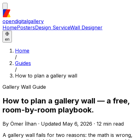
opendigitalgallery
Home
Posters
Design Service
Wall Designer
en
Home
/
Guides
/
How to plan a gallery wall
Gallery Wall Guide
How to plan a gallery wall — a free,
room-by-room playbook.
By Ömer İlhan · Updated May 6, 2026 · 12 min read
A gallery wall fails for two reasons: the math is wrong,