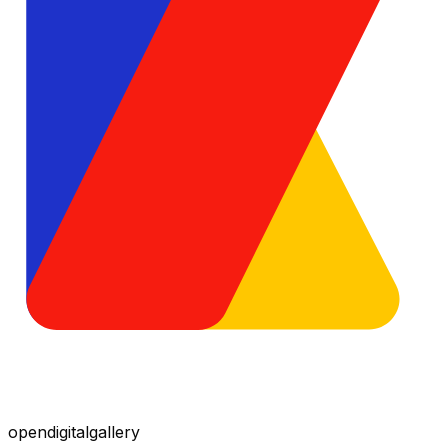
opendigitalgallery