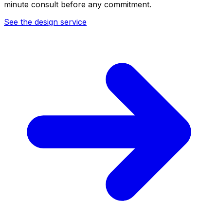
minute consult before any commitment.
See the design service