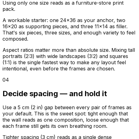
Using only one size reads as a furniture-store print
pack.
A workable starter: one 24x36 as your anchor, two
16x20 as supporting pieces, and three 11x14 as filler.
That's six pieces, three sizes, and enough variety to feel
composed.
Aspect ratios matter more than absolute size. Mixing tall
portraits (2:3) with wide landscapes (3:2) and squares
(1:1) is the single fastest way to make any layout feel
intentional, even before the frames are chosen.
04
Decide spacing — and hold it
Use a 5 cm (2 in) gap between every pair of frames as
your default. This is the sweet spot: tight enough that
the wall reads as one composition, loose enough that
each frame still gets its own breathing room.
Tighter spacing (3 cm) reads as a single dense