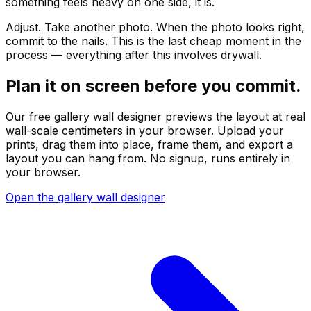
something feels heavy on one side, it is.
Adjust. Take another photo. When the photo looks right,
commit to the nails. This is the last cheap moment in the
process — everything after this involves drywall.
Plan it on screen before you commit.
Our free gallery wall designer previews the layout at real
wall-scale centimeters in your browser. Upload your
prints, drag them into place, frame them, and export a
layout you can hang from. No signup, runs entirely in
your browser.
Open the gallery wall designer