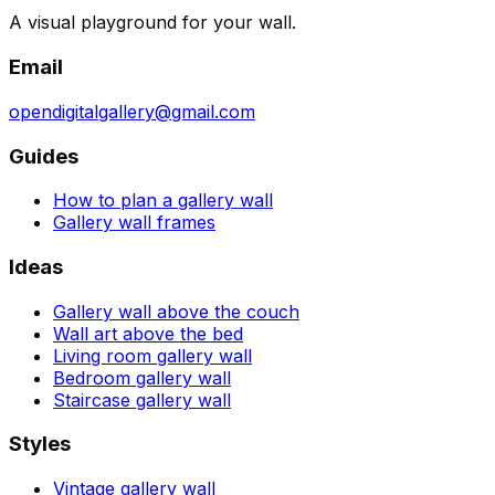
A visual playground for your wall.
Email
opendigitalgallery@gmail.com
Guides
How to plan a gallery wall
Gallery wall frames
Ideas
Gallery wall above the couch
Wall art above the bed
Living room gallery wall
Bedroom gallery wall
Staircase gallery wall
Styles
Vintage gallery wall