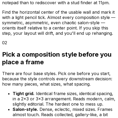
notepad than to rediscover with a stud finder at 11pm.
Find the horizontal center of the usable wall and mark it
with a light pencil tick. Almost every composition style —
symmetric, asymmetric, even chaotic salon-style —
orients itself relative to a center point. If you skip this
step, your layout will drift, and you'll end up rehanging.
02
Pick a composition style before you
place a frame
There are four base styles. Pick one before you start,
because the style controls every downstream decision:
how many pieces, what sizes, what spacing.
Tight grid.
Identical frame sizes, identical spacing,
in a 2x3 or 3x3 arrangement. Reads modern, calm,
slightly editorial. The hardest one to mess up.
Salon-style.
Dense, eclectic, mixed sizes. Frames
almost touch. Reads collected, gallery-like, a bit