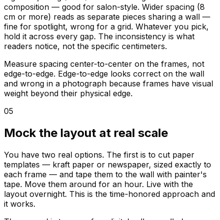
composition — good for salon-style. Wider spacing (8
cm or more) reads as separate pieces sharing a wall —
fine for spotlight, wrong for a grid. Whatever you pick,
hold it across every gap. The inconsistency is what
readers notice, not the specific centimeters.
Measure spacing center-to-center on the frames, not
edge-to-edge. Edge-to-edge looks correct on the wall
and wrong in a photograph because frames have visual
weight beyond their physical edge.
05
Mock the layout at real scale
You have two real options. The first is to cut paper
templates — kraft paper or newspaper, sized exactly to
each frame — and tape them to the wall with painter's
tape. Move them around for an hour. Live with the
layout overnight. This is the time-honored approach and
it works.