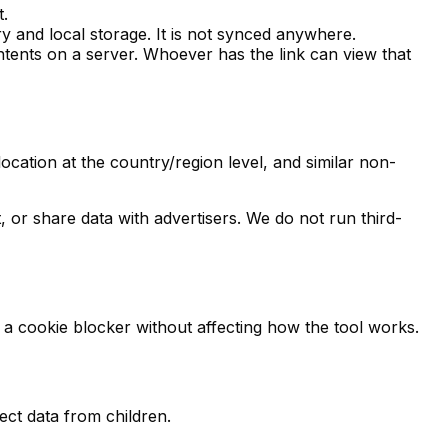
t.
 and local storage. It is not synced anywhere.
ontents on a server. Whoever has the link can view that
ation at the country/region level, and similar non-
 or share data with advertisers. We do not run third-
a cookie blocker without affecting how the tool works.
ect data from children.