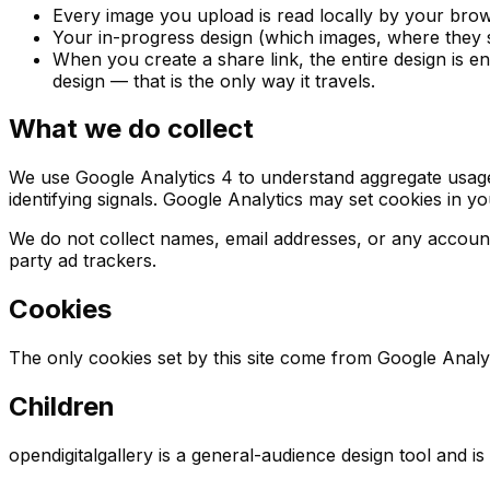
Every image you upload is read locally by your browse
Your in-progress design (which images, where they s
When you create a share link, the entire design is en
design — that is the only way it travels.
What we do collect
We use Google Analytics 4 to understand aggregate usage 
identifying signals. Google Analytics may set cookies in y
We do not collect names, email addresses, or any account 
party ad trackers.
Cookies
The only cookies set by this site come from Google Analy
Children
opendigitalgallery is a general-audience design tool and i