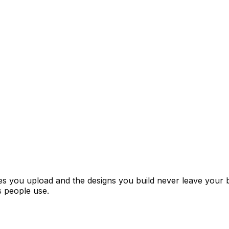
ages you upload and the designs you build never leave your
 people use.