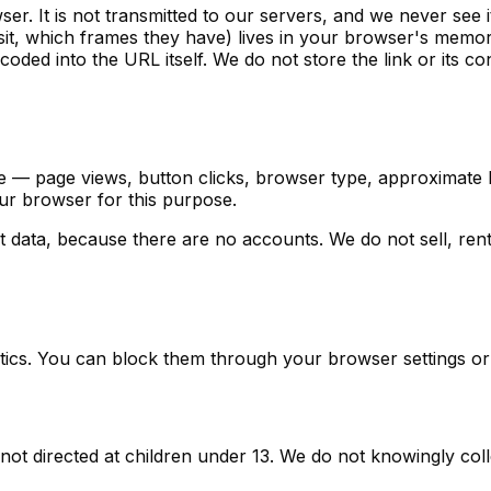
r. It is not transmitted to our servers, and we never see i
it, which frames they have) lives in your browser's memory
coded into the URL itself. We do not store the link or its c
— page views, button clicks, browser type, approximate loc
our browser for this purpose.
data, because there are no accounts. We do not sell, rent,
tics. You can block them through your browser settings or 
s not directed at children under 13. We do not knowingly coll