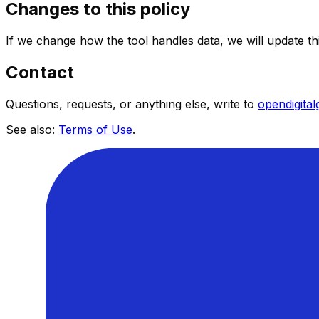
Changes to this policy
If we change how the tool handles data, we will update t
Contact
Questions, requests, or anything else, write to
opendigita
See also:
Terms of Use
.