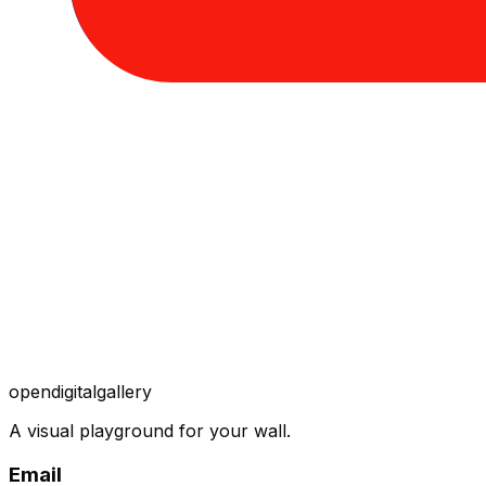
opendigitalgallery
A visual playground for your wall.
Email