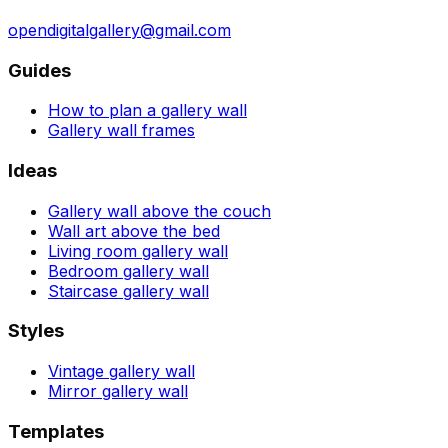
opendigitalgallery@gmail.com
Guides
How to plan a gallery wall
Gallery wall frames
Ideas
Gallery wall above the couch
Wall art above the bed
Living room gallery wall
Bedroom gallery wall
Staircase gallery wall
Styles
Vintage gallery wall
Mirror gallery wall
Templates