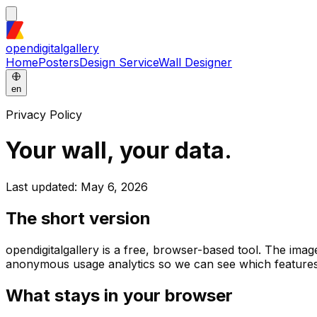
opendigitalgallery
Home
Posters
Design Service
Wall Designer
en
Privacy Policy
Your wall, your data.
Last updated: May 6, 2026
The short version
opendigitalgallery is a free, browser-based tool. The im
anonymous usage analytics so we can see which features
What stays in your browser