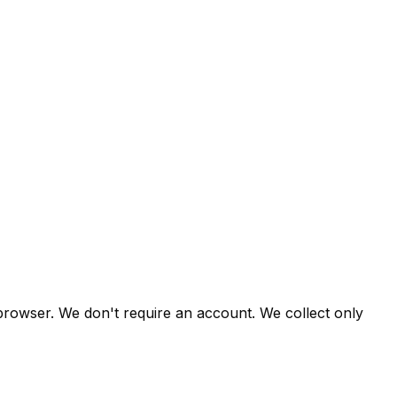
 browser. We don't require an account. We collect only