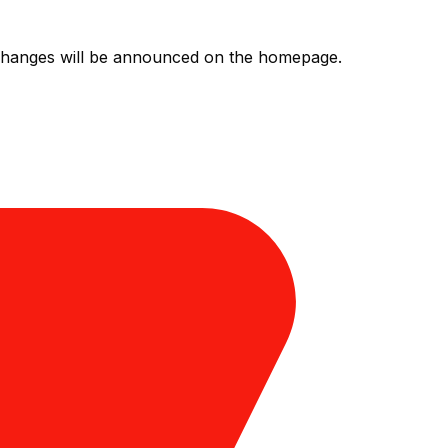
l changes will be announced on the homepage.