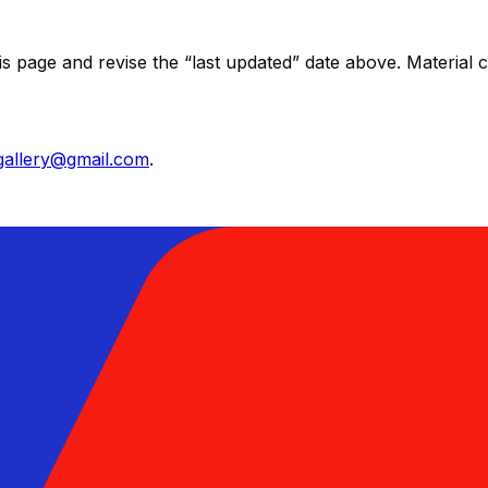
his page and revise the “last updated” date above. Materia
lgallery@gmail.com
.