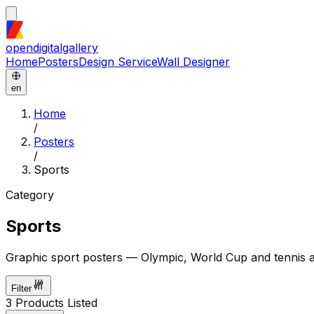
opendigitalgallery
Home
Posters
Design Service
Wall Designer
en
Home
/
Posters
/
Sports
Category
Sports
Graphic sport posters — Olympic, World Cup and tennis ar
Filter
3
Products Listed