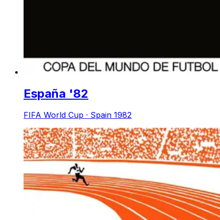
España '82
FIFA World Cup · Spain 1982