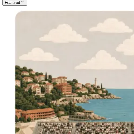
Featured