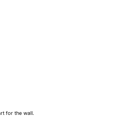
t for the wall.