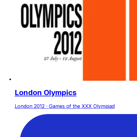
London Olympics
London 2012 · Games of the XXX Olympiad