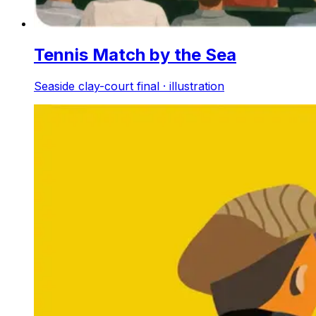
Tennis Match by the Sea
Seaside clay-court final · illustration