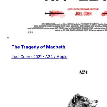
The Tragedy of Macbeth
Joel Coen · 2021 · A24 / Apple