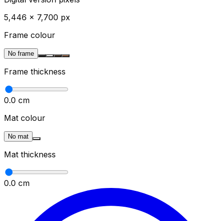
5,446
×
7,700
px
Frame colour
No frame
Frame thickness
0.0
cm
Mat colour
No mat
Mat thickness
0.0
cm