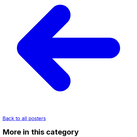
Back to all posters
More in this category