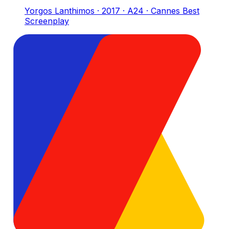
Yorgos Lanthimos · 2017 · A24 · Cannes Best
Screenplay