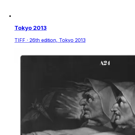
Tokyo 2013
TIFF · 26th edition, Tokyo 2013