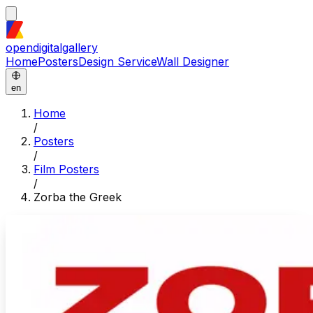
opendigitalgallery
Home
Posters
Design Service
Wall Designer
en
Home
/
Posters
/
Film Posters
/
Zorba the Greek