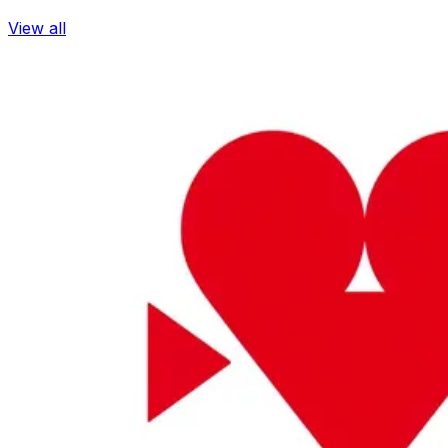
View all