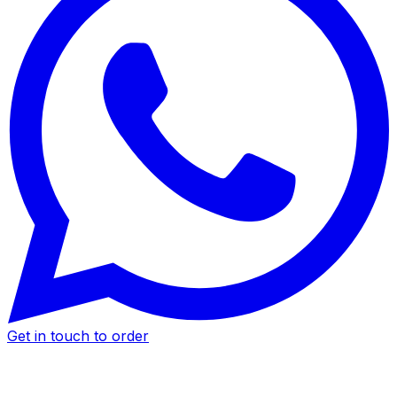
Get in touch to order