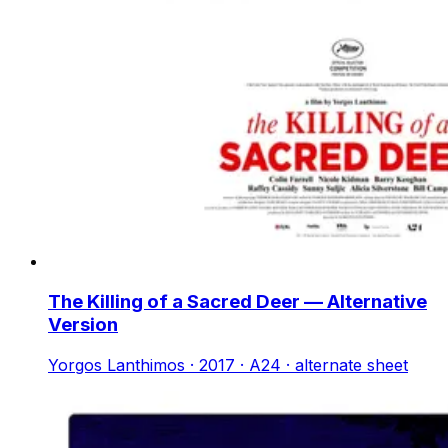
The Killing of a Sacred Deer — Alternative
Version
Yorgos Lanthimos · 2017 · A24 · alternate sheet