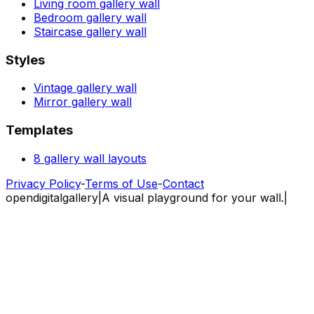
Living room gallery wall
Bedroom gallery wall
Staircase gallery wall
Styles
Vintage gallery wall
Mirror gallery wall
Templates
8 gallery wall layouts
Privacy Policy
-
Terms of Use
-
Contact
opendigitalgallery
|
A visual playground for your wall.
|