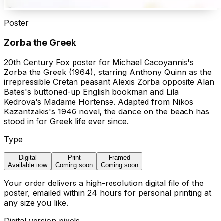
Poster
Zorba the Greek
20th Century Fox poster for Michael Cacoyannis's
Zorba the Greek (1964), starring Anthony Quinn as the
irrepressible Cretan peasant Alexis Zorba opposite Alan
Bates's buttoned-up English bookman and Lila
Kedrova's Madame Hortense. Adapted from Nikos
Kazantzakis's 1946 novel; the dance on the beach has
stood in for Greek life ever since.
Type
Digital
Print
Framed
Available now
Coming soon
Coming soon
Your order delivers a high-resolution digital file of the
poster, emailed within 24 hours for personal printing at
any size you like.
Digital version pixels