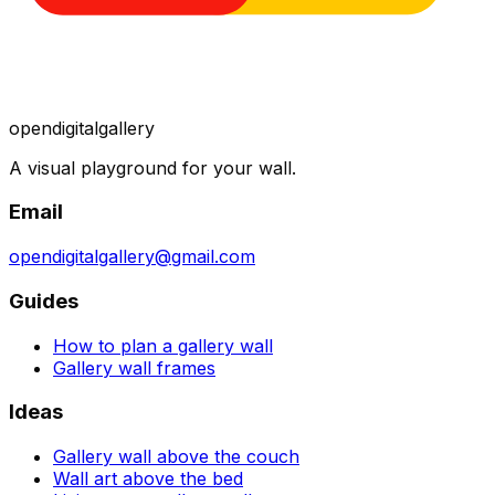
opendigitalgallery
A visual playground for your wall.
Email
opendigitalgallery@gmail.com
Guides
How to plan a gallery wall
Gallery wall frames
Ideas
Gallery wall above the couch
Wall art above the bed