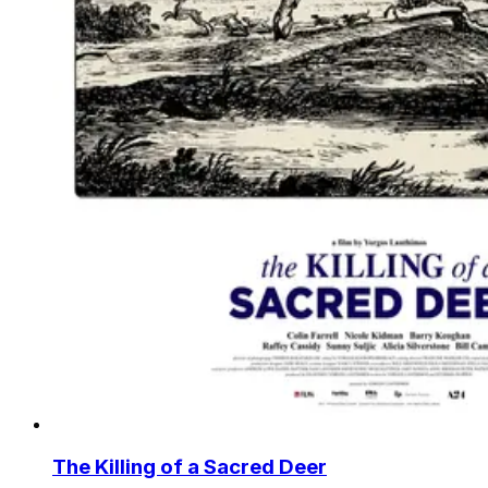
The Killing of a Sacred Deer