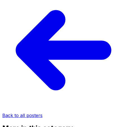
Back to all posters