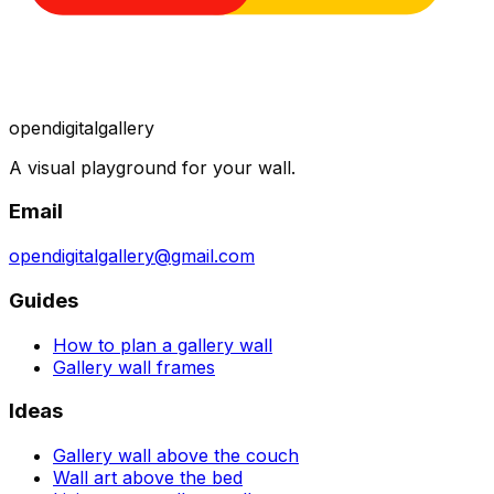
opendigitalgallery
A visual playground for your wall.
Email
opendigitalgallery@gmail.com
Guides
How to plan a gallery wall
Gallery wall frames
Ideas
Gallery wall above the couch
Wall art above the bed