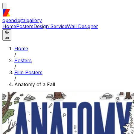
opendigitalgallery
Home
Posters
Design Service
Wall Designer
en
Home
/
Posters
/
Film Posters
/
Anatomy of a Fall