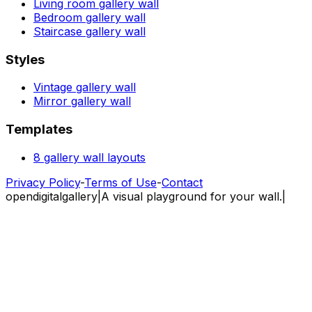
Living room gallery wall
Bedroom gallery wall
Staircase gallery wall
Styles
Vintage gallery wall
Mirror gallery wall
Templates
8 gallery wall layouts
Privacy Policy
-
Terms of Use
-
Contact
opendigitalgallery
|
A visual playground for your wall.
|