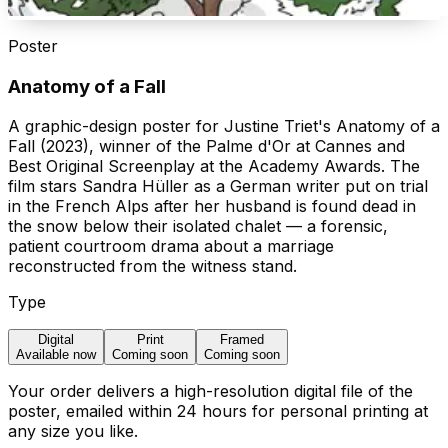
Poster
Anatomy of a Fall
A graphic-design poster for Justine Triet's Anatomy of a
Fall (2023), winner of the Palme d'Or at Cannes and
Best Original Screenplay at the Academy Awards. The
film stars Sandra Hüller as a German writer put on trial
in the French Alps after her husband is found dead in
the snow below their isolated chalet — a forensic,
patient courtroom drama about a marriage
reconstructed from the witness stand.
Type
Digital
Print
Framed
Available now
Coming soon
Coming soon
Your order delivers a high-resolution digital file of the
poster, emailed within 24 hours for personal printing at
any size you like.