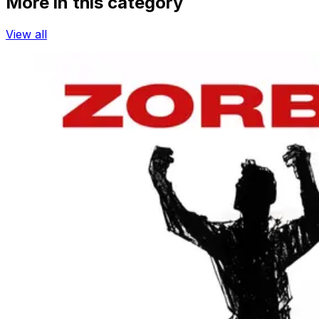
More in this category
View all