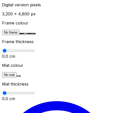
Digital version pixels
3,200
×
4,800
px
Frame colour
No frame
Frame thickness
0.0
cm
Mat colour
No mat
Mat thickness
0.0
cm