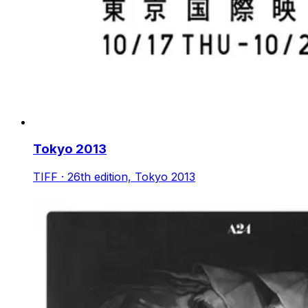
Tokyo 2013
TIFF · 26th edition, Tokyo 2013