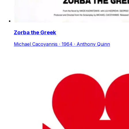
Zorba the Greek
Michael Cacoyannis · 1964 · Anthony Quinn