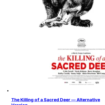
The Killing of a Sacred Deer — Alternative