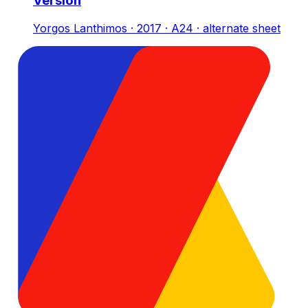
Version
Yorgos Lanthimos · 2017 · A24 · alternate sheet