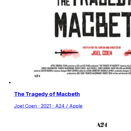
The Tragedy of Macbeth
Joel Coen · 2021 · A24 / Apple