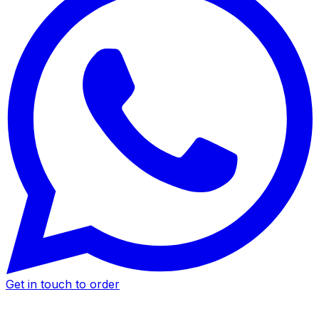
Get in touch to order