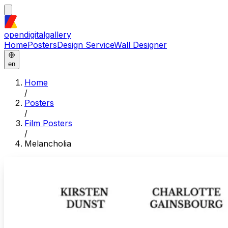
opendigitalgallery
Home
Posters
Design Service
Wall Designer
en
Home
/
Posters
/
Film Posters
/
Melancholia