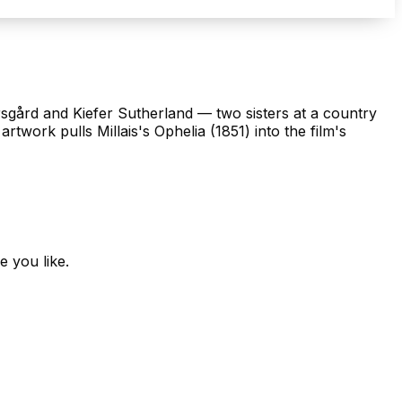
rsgård and Kiefer Sutherland — two sisters at a country
rtwork pulls Millais's Ophelia (1851) into the film's
e you like.