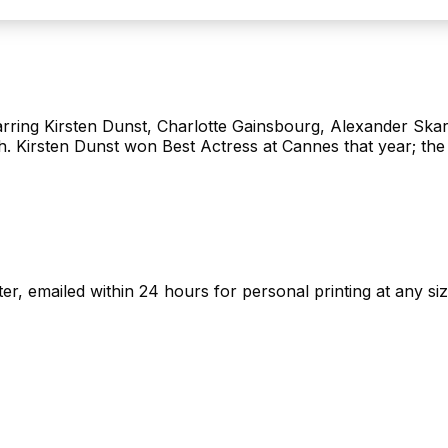
starring Kirsten Dunst, Charlotte Gainsbourg, Alexander Ska
h. Kirsten Dunst won Best Actress at Cannes that year; the a
ster, emailed within 24 hours for personal printing at any siz