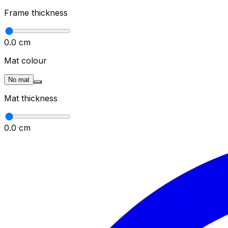
Frame thickness
0.0
cm
Mat colour
No mat
Mat thickness
0.0
cm