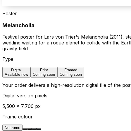
Poster
Melancholia
Festival poster for Lars von Trier's Melancholia (2011), 
wedding waiting for a rogue planet to collide with the Eart
gravity field.
Type
Digital
Print
Framed
Available now
Coming soon
Coming soon
Your order delivers a high-resolution digital file of the po
Digital version pixels
5,500
×
7,700
px
Frame colour
No frame